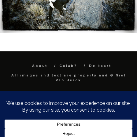
About
Colab?
De kaart
All images and text are property and © Niel
Van Herck