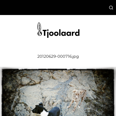
20120629-000716.jpg